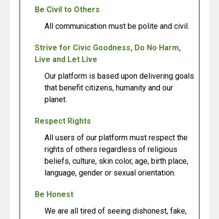
Be Civil to Others
All communication must be polite and civil.
Strive for Civic Goodness, Do No Harm,
Live and Let Live
Our platform is based upon delivering goals
that benefit citizens, humanity and our
planet.
Respect Rights
All users of our platform must respect the
rights of others regardless of religious
beliefs, culture, skin color, age, birth place,
language, gender or sexual orientation.
Be Honest
We are all tired of seeing dishonest, fake,