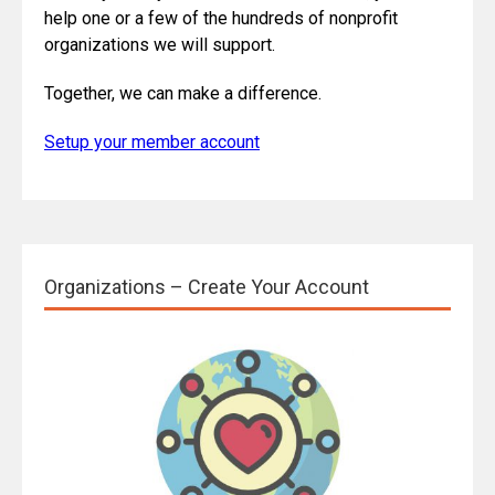
help one or a few of the hundreds of nonprofit
organizations we will support.
Together, we can make a difference.
Setup your member account
Organizations – Create Your Account