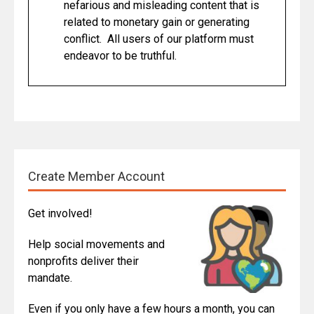
nefarious and misleading content that is
related to monetary gain or generating
conflict. All users of our platform must
endeavor to be truthful.
Create Member Account
Get involved!
Help social movements and
nonprofits deliver their
mandate.
Even if you only have a few hours a month, you can