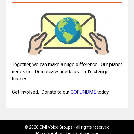
Together, we can make a huge difference. Our planet
needs us. Democracy needs us. Let's change
history.
Get involved. Donate to our
GOFUNDME
today.
© 2026 Civil Voice Groups - all rights reserved
Privacy Policy
Terms of Service