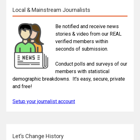
Local & Mainstream Journalists
Be notified and receive news
stories & video from our REAL
verified members within
seconds of submission.
Conduct polls and surveys of our
members with statistical
demographic breakdowns. It's easy, secure, private
and free!
Setup your journalist account
Let’s Change History