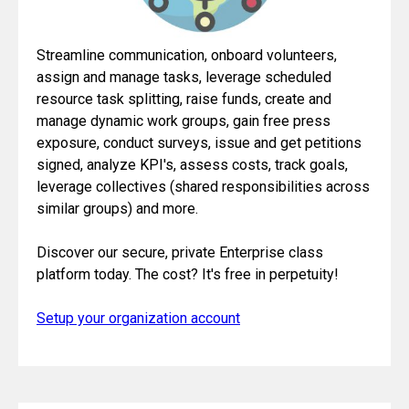
Streamline communication, onboard volunteers,
assign and manage tasks, leverage scheduled
resource task splitting, raise funds, create and
manage dynamic work groups, gain free press
exposure, conduct surveys, issue and get petitions
signed, analyze KPI's, assess costs, track goals,
leverage collectives (shared responsibilities across
similar groups) and more.
Discover our secure, private Enterprise class
platform today. The cost? It's free in perpetuity!
Setup your organization account