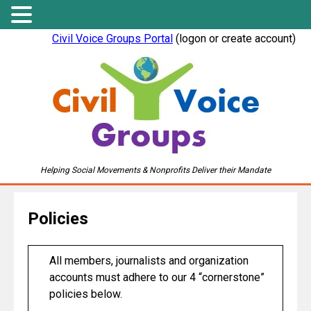
Civil Voice Groups Portal
(logon or create account)
Helping Social Movements & Nonprofits Deliver their Mandate
Policies
All members, journalists and organization
accounts must adhere to our 4 “cornerstone”
policies below.