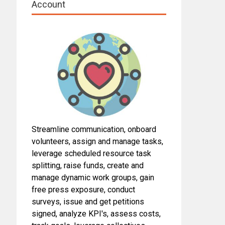
Account
Streamline communication, onboard
volunteers, assign and manage tasks,
leverage scheduled resource task
splitting, raise funds, create and
manage dynamic work groups, gain
free press exposure, conduct
surveys, issue and get petitions
signed, analyze KPI's, assess costs,