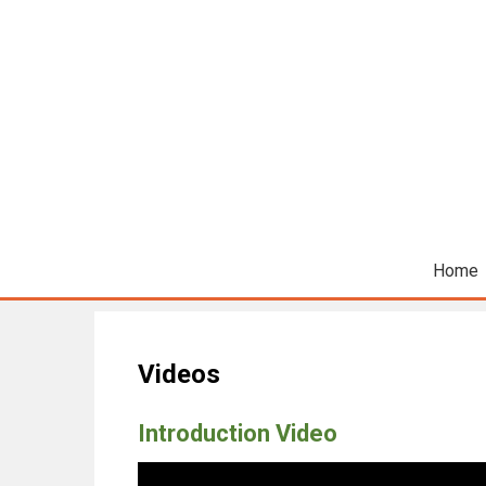
Home
Videos
Introduction Video
Video