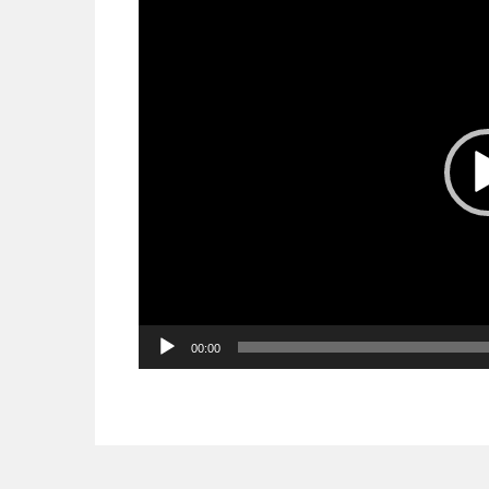
Player
00:00