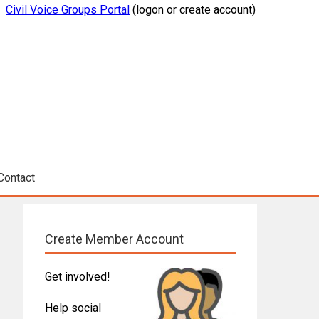
Civil Voice Groups Portal
(logon or create account)
Contact
Create Member Account
Get involved!
Help social