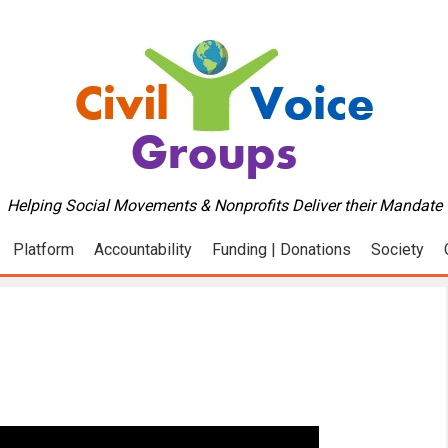
Helping Social Movements & Nonprofits Deliver their Mandate
Platform
Accountability
Funding | Donations
Society