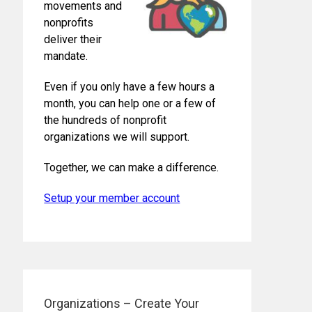
movements and
nonprofits
deliver their
mandate.
Even if you only have a few hours a
month, you can help one or a few of
the hundreds of nonprofit
organizations we will support.
Together, we can make a difference.
Setup your member account
Organizations – Create Your