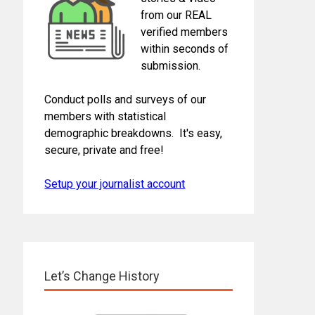
from our REAL
verified members
within seconds of
submission.
Conduct polls and surveys of our
members with statistical
demographic breakdowns. It's easy,
secure, private and free!
Setup your journalist account
Let’s Change History