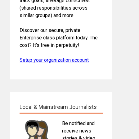
track goals, leverage collectives
(shared responsibilities across
similar groups) and more.
Discover our secure, private
Enterprise class platform today. The
cost? It's free in perpetuity!
Setup your organization account
Local & Mainstream Journalists
Be notified and
receive news
stories & video