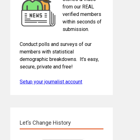
from our REAL
verified members
within seconds of
submission.
Conduct polls and surveys of our
members with statistical
demographic breakdowns. It's easy,
secure, private and free!
Setup your journalist account
Let’s Change History