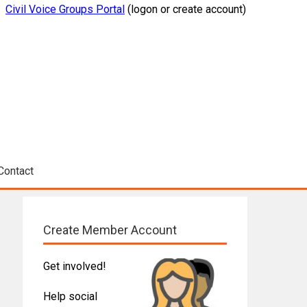
Civil Voice Groups Portal
(logon or create account)
Contact
Create Member Account
Get involved!
Help social