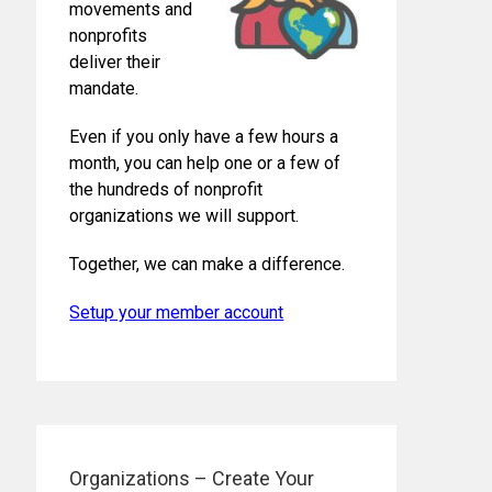
movements and
nonprofits
deliver their
mandate.
Even if you only have a few hours a
month, you can help one or a few of
the hundreds of nonprofit
organizations we will support.
Together, we can make a difference.
Setup your member account
Organizations – Create Your