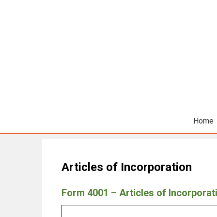
Home
Articles of Incorporation
Form 4001 – Articles of Incorporat