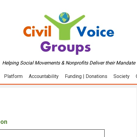
Helping Social Movements & Nonprofits Deliver their Mandate
Platform
Accountability
Funding | Donations
Society
ion