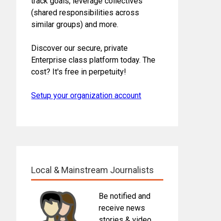
track goals, leverage collectives
(shared responsibilities across
similar groups) and more.
Discover our secure, private
Enterprise class platform today. The
cost? It's free in perpetuity!
Setup your organization account
Local & Mainstream Journalists
Be notified and
receive news
stories & video