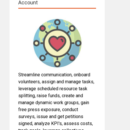
Account
Streamline communication, onboard
volunteers, assign and manage tasks,
leverage scheduled resource task
splitting, raise funds, create and
manage dynamic work groups, gain
free press exposure, conduct
surveys, issue and get petitions
signed, analyze KPI's, assess costs,