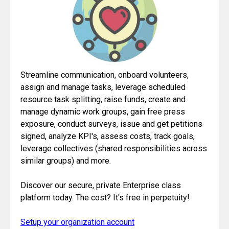
Streamline communication, onboard volunteers,
assign and manage tasks, leverage scheduled
resource task splitting, raise funds, create and
manage dynamic work groups, gain free press
exposure, conduct surveys, issue and get petitions
signed, analyze KPI's, assess costs, track goals,
leverage collectives (shared responsibilities across
similar groups) and more.
Discover our secure, private Enterprise class
platform today. The cost? It's free in perpetuity!
Setup your organization account