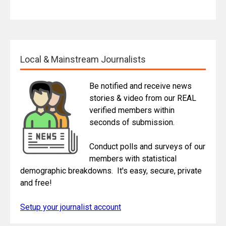
Local & Mainstream Journalists
Be notified and receive news
stories & video from our REAL
verified members within
seconds of submission.
Conduct polls and surveys of our
members with statistical
demographic breakdowns. It's easy, secure, private
and free!
Setup your journalist account