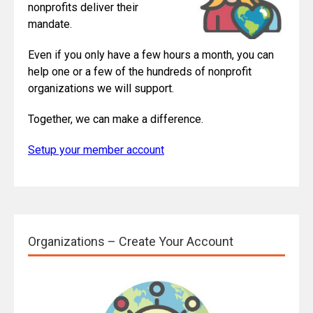
nonprofits deliver their
mandate.
Even if you only have a few hours a month, you can
help one or a few of the hundreds of nonprofit
organizations we will support.
Together, we can make a difference.
Setup your member account
Organizations – Create Your Account