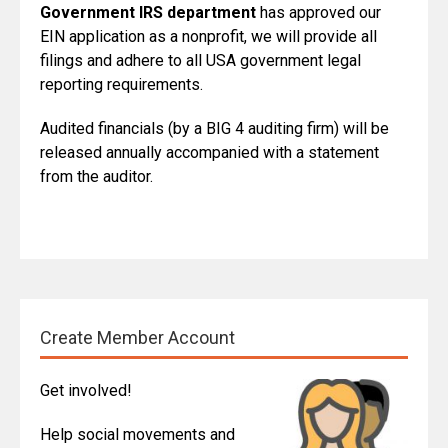
Government IRS department
has approved our
EIN application as a nonprofit, we will provide all
filings and adhere to all USA government legal
reporting requirements.
Audited financials (by a BIG 4 auditing firm) will be
released annually accompanied with a statement
from the auditor.
Create Member Account
Get involved!
Help social movements and