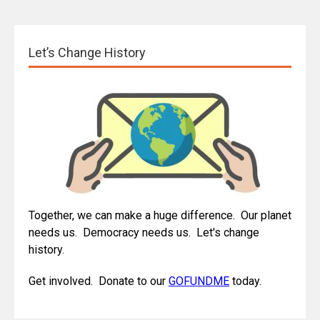
Let’s Change History
Together, we can make a huge difference. Our planet
needs us. Democracy needs us. Let's change
history.
Get involved. Donate to our
GOFUNDME
today.