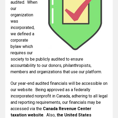
audited. When
our
organization
was
incorporated,
we defined a
corporate
bylaw which
requires our
society to be publicly audited to ensure
accountability to our donors, philanthropists,
members and organizations that use our platform.
Our year-end audited financials will be accessible on
our website. Being approved as a federally
incorporated nonprofit in Canada, adhering to all legal
and reporting requirements, our financials may be
accessed via the
Canada Revenue Center
taxation website
. Also,
the United States