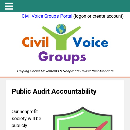
Civil Voice Groups Portal
(logon or create account)
Helping Social Movements & Nonprofits Deliver their Mandate
Public Audit Accountability
Our nonprofit
society will be
publicly