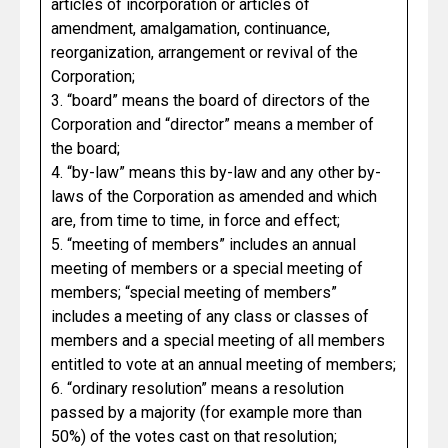
articles of incorporation or articles of
amendment, amalgamation, continuance,
reorganization, arrangement or revival of the
Corporation;
3. “board” means the board of directors of the
Corporation and “director” means a member of
the board;
4. “by-law” means this by-law and any other by-
laws of the Corporation as amended and which
are, from time to time, in force and effect;
5. “meeting of members” includes an annual
meeting of members or a special meeting of
members; “special meeting of members”
includes a meeting of any class or classes of
members and a special meeting of all members
entitled to vote at an annual meeting of members;
6. “ordinary resolution” means a resolution
passed by a majority (for example more than
50%) of the votes cast on that resolution;