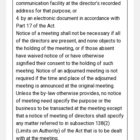
communication facility at the director’s recorded
address for that purpose; or
4. by an electronic document in accordance with
Part 17 of the Act.
Notice of a meeting shall not be necessary if all
of the directors are present, and none objects to
the holding of the meeting, or if those absent
have waived notice of or have otherwise
signified their consent to the holding of such
meeting. Notice of an adjourned meeting is not
required if the time and place of the adjourned
meeting is announced at the original meeting.
Unless the by-law otherwise provides, no notice
of meeting need specify the purpose or the
business to be transacted at the meeting except
that a notice of meeting of directors shall specify
any matter referred to in subsection 138(2)
(Limits on Authority) of the Act that is to be dealt
with at the meeting.