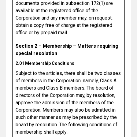
documents provided in subsection 172(1) are
available at the registered office of the
Corporation and any member may, on request,
obtain a copy free of charge at the registered
office or by prepaid mail.
Section 2 – Membership – Matters requiring
special resolution
2.01 Membership Conditions
Subject to the articles, there shall be two classes
of members in the Corporation, namely, Class A
members and Class B members. The board of
directors of the Corporation may, by resolution,
approve the admission of the members of the
Corporation. Members may also be admitted in
such other manner as may be prescribed by the
board by resolution. The following conditions of
membership shall apply: