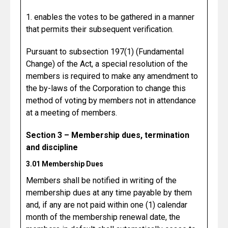
1. enables the votes to be gathered in a manner
that permits their subsequent verification.
Pursuant to subsection 197(1) (Fundamental
Change) of the Act, a special resolution of the
members is required to make any amendment to
the by-laws of the Corporation to change this
method of voting by members not in attendance
at a meeting of members.
Section 3 – Membership dues, termination
and discipline
3.01 Membership Dues
Members shall be notified in writing of the
membership dues at any time payable by them
and, if any are not paid within one (1) calendar
month of the membership renewal date, the