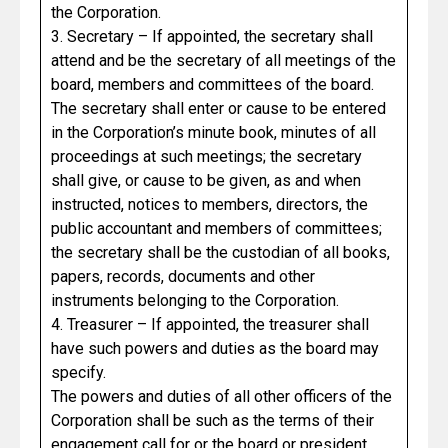
the Corporation.
3. Secretary – If appointed, the secretary shall
attend and be the secretary of all meetings of the
board, members and committees of the board.
The secretary shall enter or cause to be entered
in the Corporation’s minute book, minutes of all
proceedings at such meetings; the secretary
shall give, or cause to be given, as and when
instructed, notices to members, directors, the
public accountant and members of committees;
the secretary shall be the custodian of all books,
papers, records, documents and other
instruments belonging to the Corporation.
4. Treasurer – If appointed, the treasurer shall
have such powers and duties as the board may
specify.
The powers and duties of all other officers of the
Corporation shall be such as the terms of their
engagement call for or the board or president