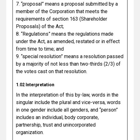
7. “proposal” means a proposal submitted by a
member of the Corporation that meets the
requirements of section 163 (Shareholder
Proposals) of the Act;
8. “Regulations” means the regulations made
under the Act, as amended, restated or in effect
from time to time; and
9. “special resolution” means a resolution passed
by a majority of not less than two-thirds (2/3) of
the votes cast on that resolution.
1.02 Interpretation
In the interpretation of this by-law, words in the
singular include the plural and vice-versa, words
in one gender include all genders, and “person”
includes an individual, body corporate,
partnership, trust and unincorporated
organization.