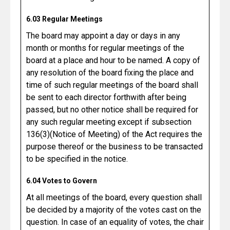
6.03 Regular Meetings
The board may appoint a day or days in any
month or months for regular meetings of the
board at a place and hour to be named. A copy of
any resolution of the board fixing the place and
time of such regular meetings of the board shall
be sent to each director forthwith after being
passed, but no other notice shall be required for
any such regular meeting except if subsection
136(3)(Notice of Meeting) of the Act requires the
purpose thereof or the business to be transacted
to be specified in the notice.
6.04 Votes to Govern
At all meetings of the board, every question shall
be decided by a majority of the votes cast on the
question. In case of an equality of votes, the chair