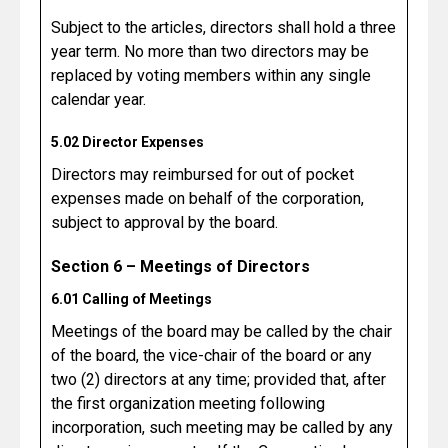
Subject to the articles, directors shall hold a three
year term. No more than two directors may be
replaced by voting members within any single
calendar year.
5.02 Director Expenses
Directors may reimbursed for out of pocket
expenses made on behalf of the corporation,
subject to approval by the board.
Section 6 – Meetings of Directors
6.01 Calling of Meetings
Meetings of the board may be called by the chair
of the board, the vice-chair of the board or any
two (2) directors at any time; provided that, after
the first organization meeting following
incorporation, such meeting may be called by any