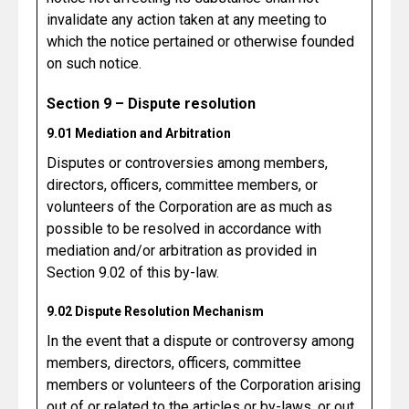
invalidate any action taken at any meeting to
which the notice pertained or otherwise founded
on such notice.
Section 9 – Dispute resolution
9.01 Mediation and Arbitration
Disputes or controversies among members,
directors, officers, committee members, or
volunteers of the Corporation are as much as
possible to be resolved in accordance with
mediation and/or arbitration as provided in
Section 9.02 of this by-law.
9.02 Dispute Resolution Mechanism
In the event that a dispute or controversy among
members, directors, officers, committee
members or volunteers of the Corporation arising
out of or related to the articles or by-laws, or out