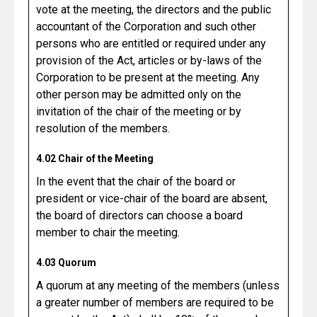
vote at the meeting, the directors and the public
accountant of the Corporation and such other
persons who are entitled or required under any
provision of the Act, articles or by-laws of the
Corporation to be present at the meeting. Any
other person may be admitted only on the
invitation of the chair of the meeting or by
resolution of the members.
4.02 Chair of the Meeting
In the event that the chair of the board or
president or vice-chair of the board are absent,
the board of directors can choose a board
member to chair the meeting.
4.03 Quorum
A quorum at any meeting of the members (unless
a greater number of members are required to be