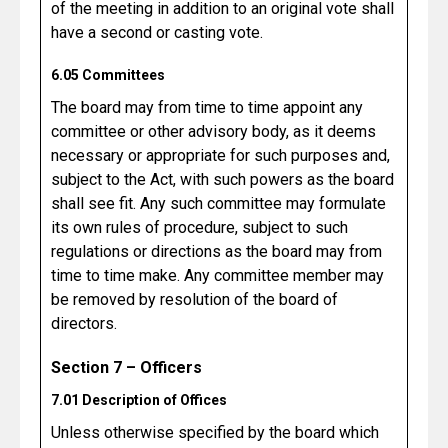
of the meeting in addition to an original vote shall
have a second or casting vote.
6.05 Committees
The board may from time to time appoint any
committee or other advisory body, as it deems
necessary or appropriate for such purposes and,
subject to the Act, with such powers as the board
shall see fit. Any such committee may formulate
its own rules of procedure, subject to such
regulations or directions as the board may from
time to time make. Any committee member may
be removed by resolution of the board of
directors.
Section 7 – Officers
7.01 Description of Offices
Unless otherwise specified by the board which