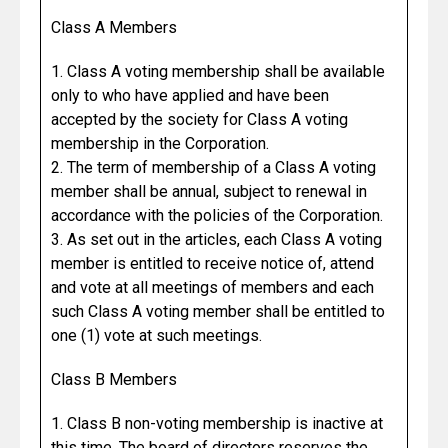
Class A Members
1. Class A voting membership shall be available
only to who have applied and have been
accepted by the society for Class A voting
membership in the Corporation.
2. The term of membership of a Class A voting
member shall be annual, subject to renewal in
accordance with the policies of the Corporation.
3. As set out in the articles, each Class A voting
member is entitled to receive notice of, attend
and vote at all meetings of members and each
such Class A voting member shall be entitled to
one (1) vote at such meetings.
Class B Members
1. Class B non-voting membership is inactive at
this time. The board of directors reserves the