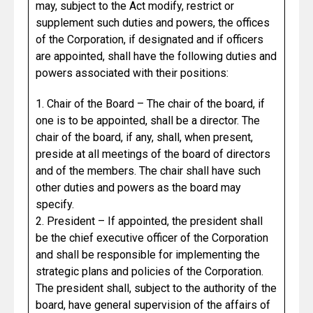
may, subject to the Act modify, restrict or
supplement such duties and powers, the offices
of the Corporation, if designated and if officers
are appointed, shall have the following duties and
powers associated with their positions:
1. Chair of the Board – The chair of the board, if
one is to be appointed, shall be a director. The
chair of the board, if any, shall, when present,
preside at all meetings of the board of directors
and of the members. The chair shall have such
other duties and powers as the board may
specify.
2. President – If appointed, the president shall
be the chief executive officer of the Corporation
and shall be responsible for implementing the
strategic plans and policies of the Corporation.
The president shall, subject to the authority of the
board, have general supervision of the affairs of