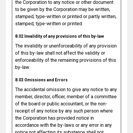
the Corporation to any notice or other document
to be given by the Corporation may be written,
stamped, type-written or printed or partly written,
stamped, type-written or printed.
8.02 Invalidity of any provisions of this by-law
The invalidity or unenforceability of any provision
of this by-law shall not affect the validity or
enforceability of the remaining provisions of this
by-law.
8.03 Omissions and Errors
The accidental omission to give any notice to any
member, director, officer, member of a committee
of the board or public accountant, or the non-
receipt of any notice by any such person where
the Corporation has provided notice in
accordance with the by-laws or any error in any
notice not affecting its substance shall not