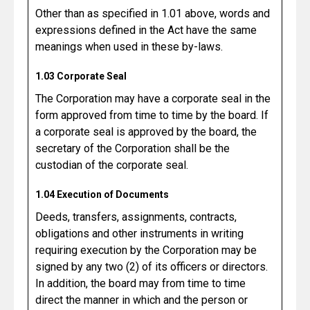
Other than as specified in 1.01 above, words and
expressions defined in the Act have the same
meanings when used in these by-laws.
1.03 Corporate Seal
The Corporation may have a corporate seal in the
form approved from time to time by the board. If
a corporate seal is approved by the board, the
secretary of the Corporation shall be the
custodian of the corporate seal.
1.04 Execution of Documents
Deeds, transfers, assignments, contracts,
obligations and other instruments in writing
requiring execution by the Corporation may be
signed by any two (2) of its officers or directors.
In addition, the board may from time to time
direct the manner in which and the person or