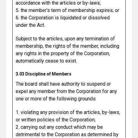
accordance with the articles or by-laws;
5. the member’s term of membership expires; or
6. the Corporation is liquidated or dissolved
under the Act.
Subject to the articles, upon any termination of
membership, the rights of the member, including
any rights in the property of the Corporation,
automatically cease to exist.
3.03 Discipline of Members
The board shall have authority to suspend or
expel any member from the Corporation for any
one or more of the following grounds:
1. violating any provision of the articles, by-laws,
or written policies of the Corporation;
2. carrying out any conduct which may be
detrimental to the Corporation as determined by