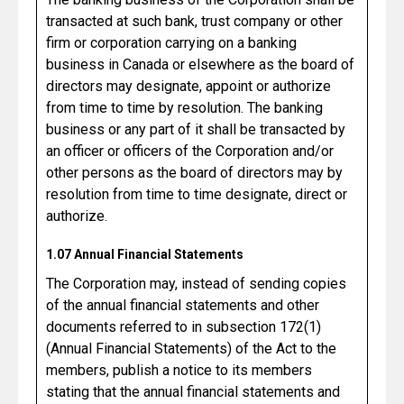
transacted at such bank, trust company or other
firm or corporation carrying on a banking
business in Canada or elsewhere as the board of
directors may designate, appoint or authorize
from time to time by resolution. The banking
business or any part of it shall be transacted by
an officer or officers of the Corporation and/or
other persons as the board of directors may by
resolution from time to time designate, direct or
authorize.
1.07 Annual Financial Statements
The Corporation may, instead of sending copies
of the annual financial statements and other
documents referred to in subsection 172(1)
(Annual Financial Statements) of the Act to the
members, publish a notice to its members
stating that the annual financial statements and