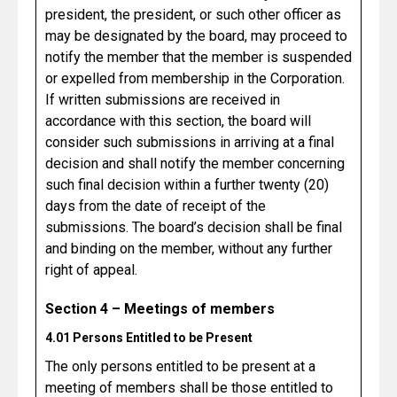
president, the president, or such other officer as
may be designated by the board, may proceed to
notify the member that the member is suspended
or expelled from membership in the Corporation.
If written submissions are received in
accordance with this section, the board will
consider such submissions in arriving at a final
decision and shall notify the member concerning
such final decision within a further twenty (20)
days from the date of receipt of the
submissions. The board’s decision shall be final
and binding on the member, without any further
right of appeal.
Section 4 – Meetings of members
4.01 Persons Entitled to be Present
The only persons entitled to be present at a
meeting of members shall be those entitled to