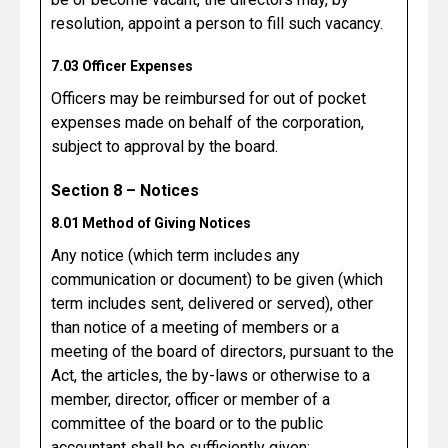
resolution, appoint a person to fill such vacancy.
7.03 Officer Expenses
Officers may be reimbursed for out of pocket
expenses made on behalf of the corporation,
subject to approval by the board.
Section 8 – Notices
8.01 Method of Giving Notices
Any notice (which term includes any
communication or document) to be given (which
term includes sent, delivered or served), other
than notice of a meeting of members or a
meeting of the board of directors, pursuant to the
Act, the articles, the by-laws or otherwise to a
member, director, officer or member of a
committee of the board or to the public
accountant shall be sufficiently given: