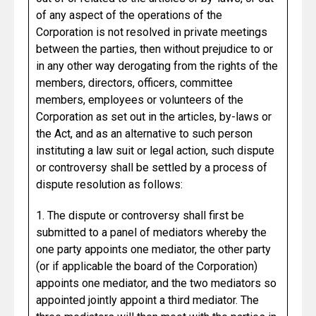
of any aspect of the operations of the
Corporation is not resolved in private meetings
between the parties, then without prejudice to or
in any other way derogating from the rights of the
members, directors, officers, committee
members, employees or volunteers of the
Corporation as set out in the articles, by-laws or
the Act, and as an alternative to such person
instituting a law suit or legal action, such dispute
or controversy shall be settled by a process of
dispute resolution as follows:
1. The dispute or controversy shall first be
submitted to a panel of mediators whereby the
one party appoints one mediator, the other party
(or if applicable the board of the Corporation)
appoints one mediator, and the two mediators so
appointed jointly appoint a third mediator. The