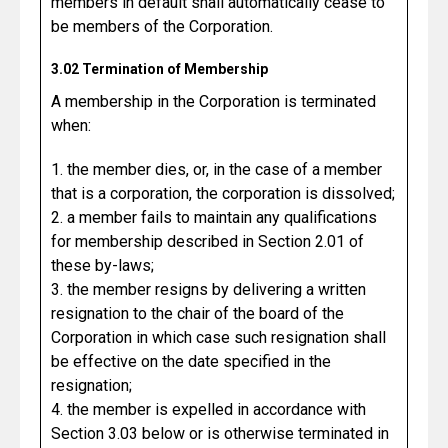
members in default shall automatically cease to
be members of the Corporation.
3.02 Termination of Membership
A membership in the Corporation is terminated
when:
1. the member dies, or, in the case of a member
that is a corporation, the corporation is dissolved;
2. a member fails to maintain any qualifications
for membership described in Section 2.01 of
these by-laws;
3. the member resigns by delivering a written
resignation to the chair of the board of the
Corporation in which case such resignation shall
be effective on the date specified in the
resignation;
4. the member is expelled in accordance with
Section 3.03 below or is otherwise terminated in