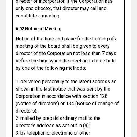
director or incorporator. If the Corporation has
only one director, that director may call and
constitute a meeting.
6.02 Notice of Meeting
Notice of the time and place for the holding of a
meeting of the board shall be given to every
director of the Corporation not less than 7 days
before the time when the meeting is to be held
by one of the following methods:
1. delivered personally to the latest address as
shown in the last notice that was sent by the
Corporation in accordance with section 128
(Notice of directors) or 134 (Notice of change of
directors);
2. mailed by prepaid ordinary mail to the
director’s address as set out in (a);
3. by telephonic, electronic or other