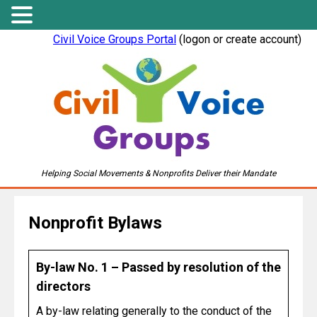
Civil Voice Groups Portal
(logon or create account)
Helping Social Movements & Nonprofits Deliver their Mandate
Nonprofit Bylaws
By-law No. 1 – Passed by resolution of the
directors
A by-law relating generally to the conduct of the