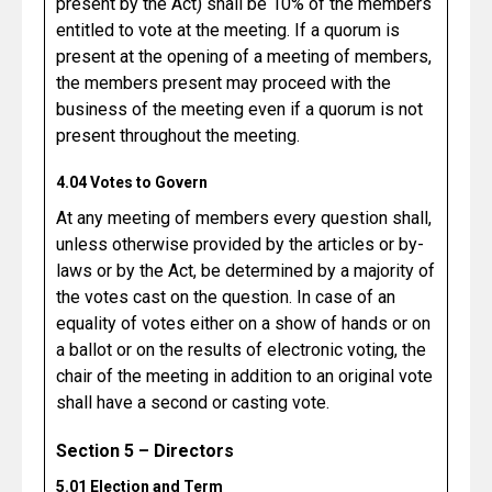
present by the Act) shall be 10% of the members
entitled to vote at the meeting. If a quorum is
present at the opening of a meeting of members,
the members present may proceed with the
business of the meeting even if a quorum is not
present throughout the meeting.
4.04 Votes to Govern
At any meeting of members every question shall,
unless otherwise provided by the articles or by-
laws or by the Act, be determined by a majority of
the votes cast on the question. In case of an
equality of votes either on a show of hands or on
a ballot or on the results of electronic voting, the
chair of the meeting in addition to an original vote
shall have a second or casting vote.
Section 5 – Directors
5.01 Election and Term