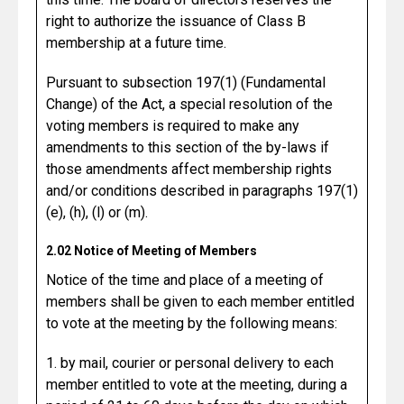
right to authorize the issuance of Class B
membership at a future time.
Pursuant to subsection 197(1) (Fundamental
Change) of the Act, a special resolution of the
voting members is required to make any
amendments to this section of the by-laws if
those amendments affect membership rights
and/or conditions described in paragraphs 197(1)
(e), (h), (l) or (m).
2.02 Notice of Meeting of Members
Notice of the time and place of a meeting of
members shall be given to each member entitled
to vote at the meeting by the following means:
1. by mail, courier or personal delivery to each
member entitled to vote at the meeting, during a