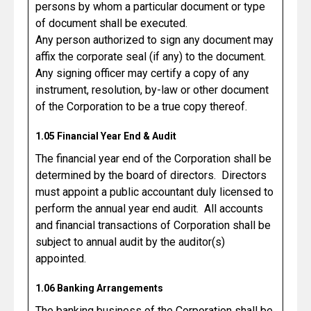
persons by whom a particular document or type
of document shall be executed.
Any person authorized to sign any document may
affix the corporate seal (if any) to the document.
Any signing officer may certify a copy of any
instrument, resolution, by-law or other document
of the Corporation to be a true copy thereof.
1.05 Financial Year End & Audit
The financial year end of the Corporation shall be
determined by the board of directors. Directors
must appoint a public accountant duly licensed to
perform the annual year end audit. All accounts
and financial transactions of Corporation shall be
subject to annual audit by the auditor(s)
appointed.
1.06 Banking Arrangements
The banking business of the Corporation shall be