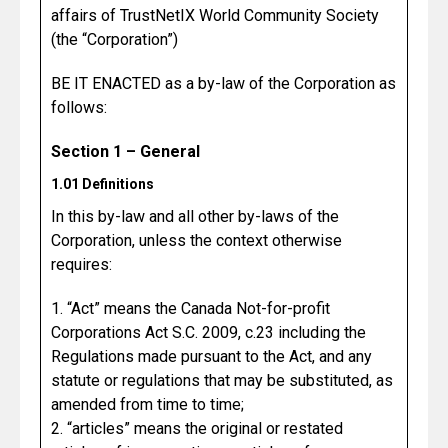
affairs of TrustNetIX World Community Society
(the “Corporation”)
BE IT ENACTED as a by-law of the Corporation as
follows:
Section 1 – General
1.01 Definitions
In this by-law and all other by-laws of the
Corporation, unless the context otherwise
requires:
1. “Act” means the Canada Not-for-profit
Corporations Act S.C. 2009, c.23 including the
Regulations made pursuant to the Act, and any
statute or regulations that may be substituted, as
amended from time to time;
2. “articles” means the original or restated