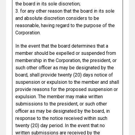
the board in its sole discretion;
3. for any other reason that the board in its sole
and absolute discretion considers to be
reasonable, having regard to the purpose of the
Corporation.
In the event that the board determines that a
member should be expelled or suspended from
membership in the Corporation, the president, or
such other officer as may be designated by the
board, shall provide twenty (20) days notice of
suspension or expulsion to the member and shall
provide reasons for the proposed suspension or
expulsion. The member may make written
submissions to the president, or such other
officer as may be designated by the board, in
response to the notice received within such
twenty (20) day period. In the event that no
written submissions are received by the