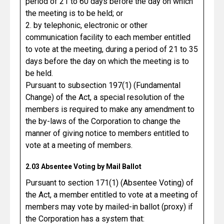
period of 21 to 60 days before the day on which
the meeting is to be held; or
2. by telephonic, electronic or other
communication facility to each member entitled
to vote at the meeting, during a period of 21 to 35
days before the day on which the meeting is to
be held.
Pursuant to subsection 197(1) (Fundamental
Change) of the Act, a special resolution of the
members is required to make any amendment to
the by-laws of the Corporation to change the
manner of giving notice to members entitled to
vote at a meeting of members.
2.03 Absentee Voting by Mail Ballot
Pursuant to section 171(1) (Absentee Voting) of
the Act, a member entitled to vote at a meeting of
members may vote by mailed-in ballot (proxy) if
the Corporation has a system that: