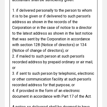
1. if delivered personally to the person to whom
it is to be given or if delivered to such person’s
address as shown in the records of the
Corporation or in the case of notice to a director
to the latest address as shown in the last notice
that was sent by the Corporation in accordance
with section 128 (Notice of directors) or 134
(Notice of change of directors); or
2. if mailed to such person at such person’s
recorded address by prepaid ordinary or air mail;
or
3. if sent to such person by telephonic, electronic
or other communication facility at such person’s
recorded address for that purpose; or
4. if provided in the form of an electronic
document in accordance with Part 17 of the Act.
A notice so delivered shall be deemed to have