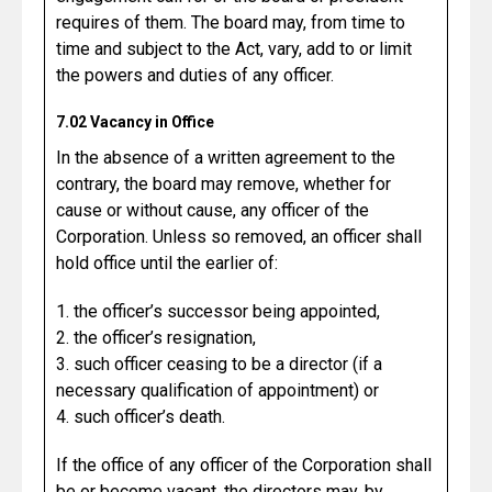
requires of them. The board may, from time to
time and subject to the Act, vary, add to or limit
the powers and duties of any officer.
7.02 Vacancy in Office
In the absence of a written agreement to the
contrary, the board may remove, whether for
cause or without cause, any officer of the
Corporation. Unless so removed, an officer shall
hold office until the earlier of:
1. the officer’s successor being appointed,
2. the officer’s resignation,
3. such officer ceasing to be a director (if a
necessary qualification of appointment) or
4. such officer’s death.
If the office of any officer of the Corporation shall
be or become vacant, the directors may, by