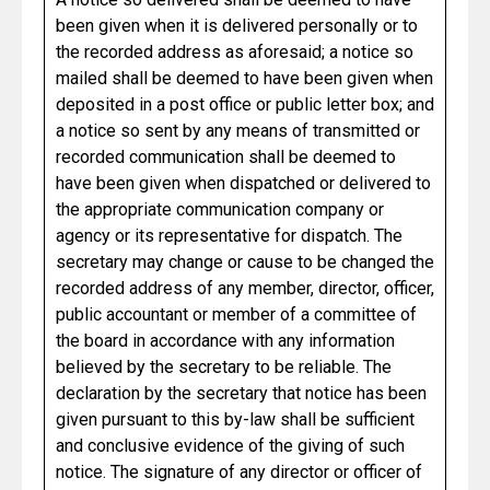
been given when it is delivered personally or to
the recorded address as aforesaid; a notice so
mailed shall be deemed to have been given when
deposited in a post office or public letter box; and
a notice so sent by any means of transmitted or
recorded communication shall be deemed to
have been given when dispatched or delivered to
the appropriate communication company or
agency or its representative for dispatch. The
secretary may change or cause to be changed the
recorded address of any member, director, officer,
public accountant or member of a committee of
the board in accordance with any information
believed by the secretary to be reliable. The
declaration by the secretary that notice has been
given pursuant to this by-law shall be sufficient
and conclusive evidence of the giving of such
notice. The signature of any director or officer of