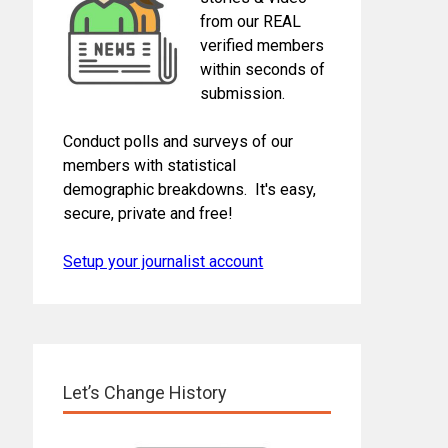
from our REAL
verified members
within seconds of
submission.
Conduct polls and surveys of our
members with statistical
demographic breakdowns. It's easy,
secure, private and free!
Setup your journalist account
Let’s Change History