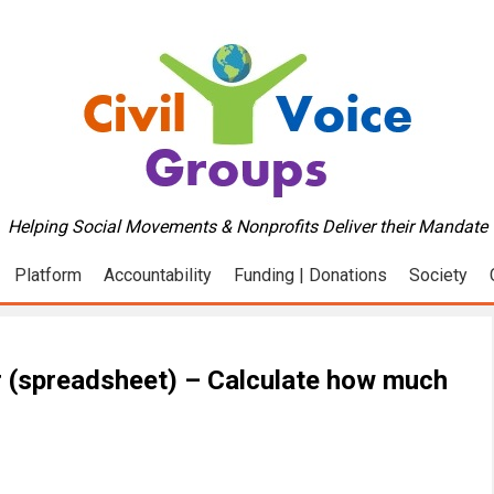
Helping Social Movements & Nonprofits Deliver their Mandate
Platform
Accountability
Funding | Donations
Society
r (spreadsheet) – Calculate how much