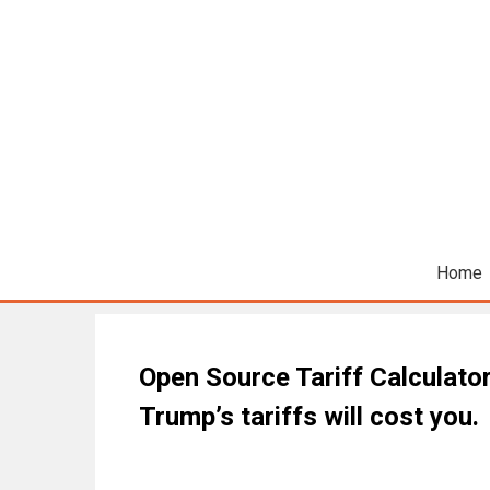
Home
Open Source Tariff Calculato
Trump’s tariffs will cost you.