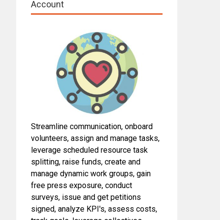
Account
Streamline communication, onboard
volunteers, assign and manage tasks,
leverage scheduled resource task
splitting, raise funds, create and
manage dynamic work groups, gain
free press exposure, conduct
surveys, issue and get petitions
signed, analyze KPI's, assess costs,