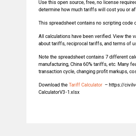
Use this open source, free, no license required
determine how much tariffs will cost you or a
This spreadsheet contains no scripting code or
All calculations have been verified. View the
about tariffs, reciprocal tariffs, and terms of u
Note the spreadsheet contains 7 different calcu
manufacturing, China 60% tariffs, etc. Many f
transaction cycle, changing profit markups, cos
Download the
Tariff Calculator
– https://civil
CalculatorV3-1.xlsx