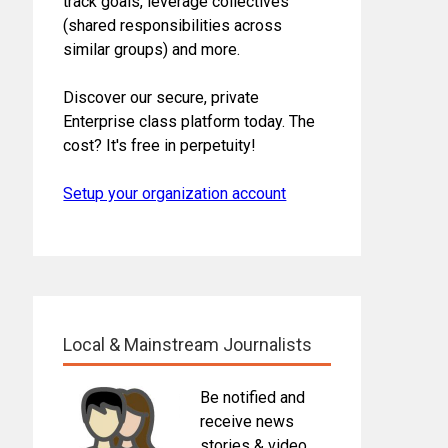
track goals, leverage collectives
(shared responsibilities across
similar groups) and more.
Discover our secure, private
Enterprise class platform today. The
cost? It's free in perpetuity!
Setup your organization account
Local & Mainstream Journalists
Be notified and
receive news
stories & video